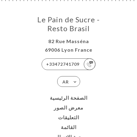
Le Pain de Sucre -
Resto Brasil
82 Rue Masséna
69006 Lyon France
+33472741709
AR
الصفحة الرئيسية
معرض الصور
التعليقات
القائمة
جهة الاتصال