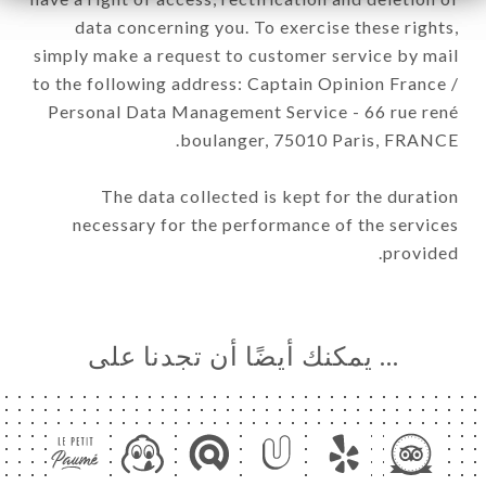
data concerning you. To exercise these rights,
simply make a request to customer service by mail
to the following address: Captain Opinion France /
Personal Data Management Service - 66 rue rené
boulanger, 75010 Paris, FRANCE.
The data collected is kept for the duration
necessary for the performance of the services
provided.
… يمكنك أيضًا أن تجدنا على