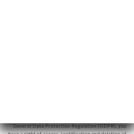
Personal information: "information which allows, in
any form whatsoever, directly or indirectly, the
identification of the natural persons to whom it
applies" (article 4 of law n° 78-17 of January 6,
1978).
12. Use of data in the context of
newsletter registration.
Data collected for the purpose of sending
commercial offers relating to the LE PAIN DE
SUCRE - RESTO BRASIL brand. The data collected
may be processed by all subsidiaries and sub-
subsidiaries of the company.
In accordance with the Data Protection Act of
January 6, 1978, as amended in 2004, as well as the
General Data Protection Regulation (GDPR), you
have a right of access, rectification and deletion of