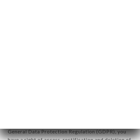
Personal information: "information which allows, in
any form whatsoever, directly or indirectly, the
identification of the natural persons to whom it
applies" (article 4 of law n° 78-17 of January 6,
1978).
12. Use of data in the context of
newsletter registration.
Data collected for the purpose of sending
commercial offers relating to the LE PAIN DE
SUCRE - RESTO BRASIL brand. The data collected
may be processed by all subsidiaries and sub-
subsidiaries of the company.
In accordance with the Data Protection Act of
January 6, 1978, as amended in 2004, as well as the
General Data Protection Regulation (GDPR), you
have a right of access, rectification and deletion of