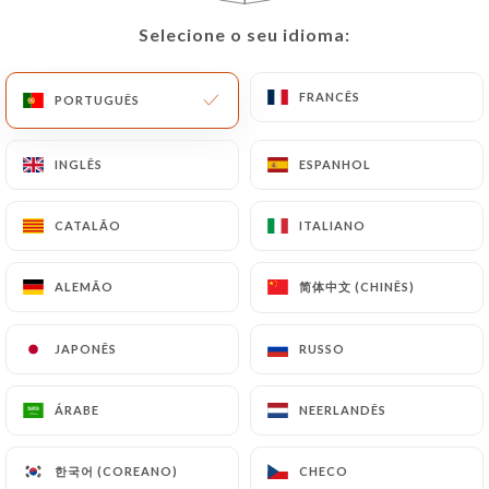
Data will be subject to the obligations imposed on
Selecione o seu idioma:
Selecione o seu idioma:
https://lepaindesucrerestobrasil.fr
by law,
particularly in terms of document retention or
FRANCÊS
FRANCÊS
PORTUGUÊS
PORTUGUÊS
archiving.
Finally, Users of
INGLÊS
INGLÊS
ESPANHOL
ESPANHOL
https://lepaindesucrerestobrasil.fr
can file a
complaint with the supervisory authorities, and in
CATALÃO
CATALÃO
ITALIANO
ITALIANO
particular the CNIL
(
https://www.cnil.fr/fr/plaintes
).
简体中文 (CHINÊS)
简体中文 (CHINÊS)
ALEMÃO
ALEMÃO
JAPONÊS
JAPONÊS
RUSSO
RUSSO
7.4 Non-communication of personal data
https://lepaindesucrerestobrasil.fr
refrains
from processing, hosting or transferring the
ÁRABE
ÁRABE
NEERLANDÊS
NEERLANDÊS
Information collected about its Customers to a
country located outside the European Union or
한국어 (COREANO)
한국어 (COREANO)
CHECO
CHECO
recognized as "not adequate" by the European