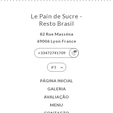
Le Pain de Sucre -
Resto Brasil
82 Rue Masséna
69006 Lyon France
+33472741709
PT
PÁGINA INICIAL
GALERIA
AVALIAÇÃO
MENU
CONTACTO