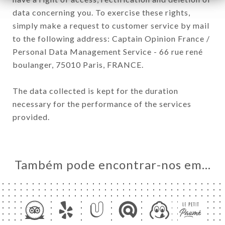
data concerning you. To exercise these rights,
simply make a request to customer service by mail
to the following address: Captain Opinion France /
Personal Data Management Service - 66 rue rené
boulanger, 75010 Paris, FRANCE.
The data collected is kept for the duration
necessary for the performance of the services
provided.
Também pode encontrar-nos em…