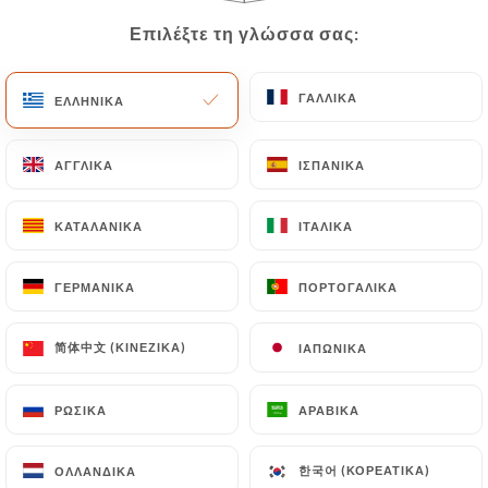
Data will be subject to the obligations imposed on
Επιλέξτε τη γλώσσα σας:
Επιλέξτε τη γλώσσα σας:
https://lepaindesucrerestobrasil.fr
by law,
particularly in terms of document retention or
ΓΑΛΛΙΚΆ
ΓΑΛΛΙΚΆ
ΕΛΛΗΝΙΚΆ
ΕΛΛΗΝΙΚΆ
archiving.
Finally, Users of
ΑΓΓΛΙΚΆ
ΑΓΓΛΙΚΆ
ΙΣΠΑΝΙΚΆ
ΙΣΠΑΝΙΚΆ
https://lepaindesucrerestobrasil.fr
can file a
complaint with the supervisory authorities, and in
ΚΑΤΑΛΑΝΙΚΆ
ΚΑΤΑΛΑΝΙΚΆ
ΙΤΑΛΙΚΆ
ΙΤΑΛΙΚΆ
particular the CNIL
(
https://www.cnil.fr/fr/plaintes
).
ΓΕΡΜΑΝΙΚΆ
ΓΕΡΜΑΝΙΚΆ
ΠΟΡΤΟΓΑΛΙΚΆ
ΠΟΡΤΟΓΑΛΙΚΆ
简体中文 (ΚΙΝΈΖΙΚΑ)
简体中文 (ΚΙΝΈΖΙΚΑ)
ΙΑΠΩΝΙΚΆ
ΙΑΠΩΝΙΚΆ
7.4 Non-communication of personal data
https://lepaindesucrerestobrasil.fr
refrains
from processing, hosting or transferring the
ΡΩΣΙΚΆ
ΡΩΣΙΚΆ
ΑΡΑΒΙΚΆ
ΑΡΑΒΙΚΆ
Information collected about its Customers to a
country located outside the European Union or
한국어 (ΚΟΡΕΆΤΙΚΑ)
한국어 (ΚΟΡΕΆΤΙΚΑ)
ΟΛΛΑΝΔΙΚΆ
ΟΛΛΑΝΔΙΚΆ
recognized as "not adequate" by the European