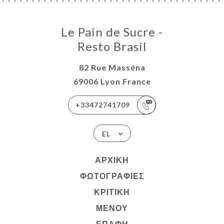
Le Pain de Sucre -
Resto Brasil
82 Rue Masséna
69006 Lyon France
+33472741709
EL
ΑΡΧΙΚΉ
ΦΩΤΟΓΡΑΦΊΕΣ
ΚΡΙΤΙΚΉ
ΜΕΝΟΎ
ΕΠΑΦΉ