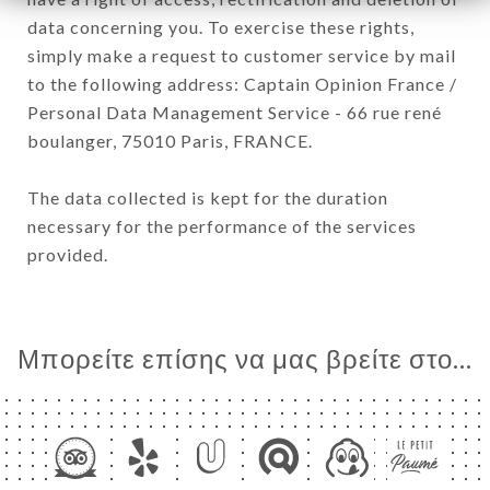
data concerning you. To exercise these rights,
simply make a request to customer service by mail
to the following address: Captain Opinion France /
Personal Data Management Service - 66 rue rené
boulanger, 75010 Paris, FRANCE.
The data collected is kept for the duration
necessary for the performance of the services
provided.
Μπορείτε επίσης να μας βρείτε στο...