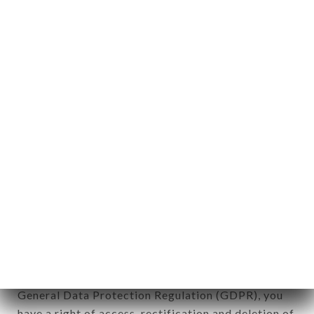
Personal information: "information which allows, in
any form whatsoever, directly or indirectly, the
identification of the natural persons to whom it
applies" (article 4 of law n° 78-17 of January 6,
1978).
12. Use of data in the context of
newsletter registration.
Data collected for the purpose of sending
commercial offers relating to the LE PAIN DE
SUCRE - RESTO BRASIL brand. The data collected
may be processed by all subsidiaries and sub-
subsidiaries of the company.
In accordance with the Data Protection Act of
January 6, 1978, as amended in 2004, as well as the
General Data Protection Regulation (GDPR), you
have a right of access, rectification and deletion of